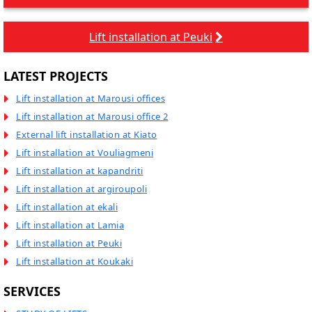
Lift installation at Peuki
LATEST PROJECTS
Lift installation at Marousi offices
Lift installation at Marousi office 2
External lift installation at Kiato
Lift installation at Vouliagmeni
Lift installation at kapandriti
Lift installation at argiroupoli
Lift installation at ekali
Lift installation at Lamia
Lift installation at Peuki
Lift installation at Koukaki
SERVICES