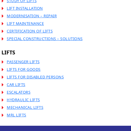
STUDY OF LIFTS
LIFT INSTALLATION
MODERNISATION – REPAIR
LIFT MAINTENANCE
CERTIFICATION OF LIFTS
SPECIAL CONSTRUCTIONS – SOLUTIONS
LIFTS
PASSENGER LIFTS
LIFTS FOR GOODS
LIFTS FOR DISABLED PERSONS
CAR LIFTS
ESCALATORS
HYDRAULIC LIFTS
MECHANICAL LIFTS
MRL LIFTS