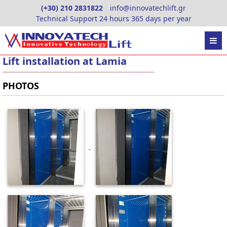
Skip
(+30) 210 2831822
info@innovatechlift.gr
to
Technical Support 24 hours 365 days per year
content
Lift installation at Lamia
PHOTOS