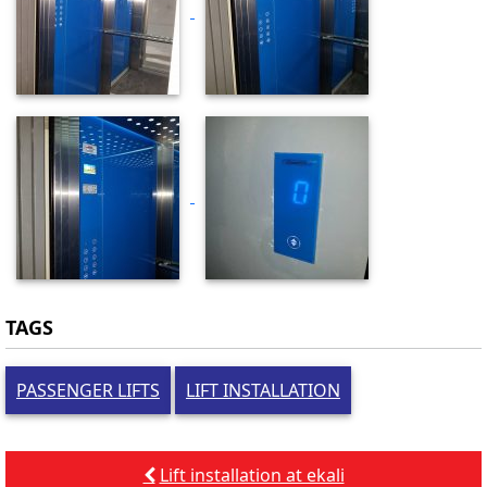
TAGS
PASSENGER LIFTS
LIFT INSTALLATION
Post
Lift installation at ekali
navigation