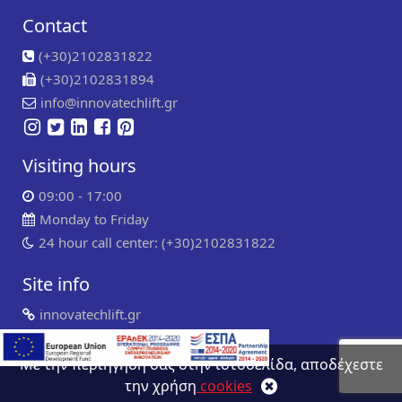
Contact
(+30)2102831822
(+30)2102831894
info@innovatechlift.gr
Visiting hours
09:00 - 17:00
Monday to Friday
24 hour call center: (+30)2102831822
Site info
innovatechlift.gr
Copyright 2024 | all rights reserved
Developed by
Συντήρηση ιστοσελίδων
WP Experts
Με την περιήγηση σας στην ιστοσελίδα, αποδέχεστε
την χρήση
cookies