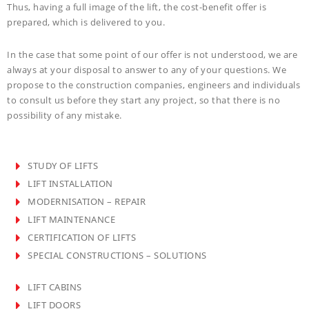
Thus, having a full image of the lift, the cost-benefit offer is
prepared, which is delivered to you.
In the case that some point of our offer is not understood, we are
always at your disposal to answer to any of your questions. We
propose to the construction companies, engineers and individuals
to consult us before they start any project, so that there is no
possibility of any mistake.
STUDY OF LIFTS
LIFT INSTALLATION
MODERNISATION – REPAIR
LIFT MAINTENANCE
CERTIFICATION OF LIFTS
SPECIAL CONSTRUCTIONS – SOLUTIONS
LIFT CABINS
LIFT DOORS