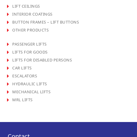
LIFT CEILINGS
INTERIOR COATINGS
BUTTON FRAMES – LIFT BUTTONS
OTHER PRODUCTS
PASSENGER LIFTS
LIFTS FOR GOODS
LIFTS FOR DISABLED PERSONS
CAR LIFTS
ESCALATORS
HYDRAULIC LIFTS
MECHANICAL LIFTS
MRL LIFTS
Contact