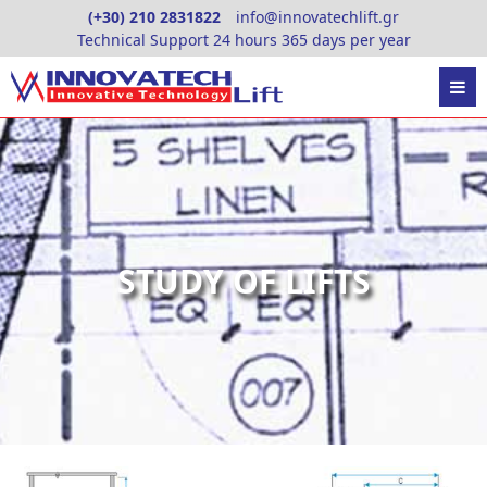
Skip
(+30) 210 2831822
info@innovatechlift.gr
to
Technical Support 24 hours 365 days per year
content
STUDY OF LIFTS