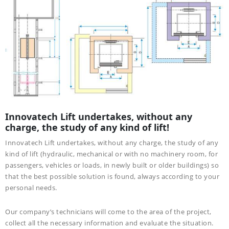
Innovatech Lift undertakes, without any
charge, the study of any kind of lift!
Innovatech Lift undertakes, without any charge, the study of any
kind of lift (hydraulic, mechanical or with no machinery room, for
passengers, vehicles or loads, in newly built or older buildings) so
that the best possible solution is found, always according to your
personal needs.
Our company’s technicians will come to the area of the project,
collect all the necessary information and evaluate the situation.