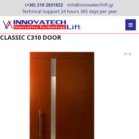
Skip
(+30) 210 2831822
info@innovatechlift.gr
to
Technical Support 24 hours 365 days per year
content
CLASSIC C310 DOOR
It is