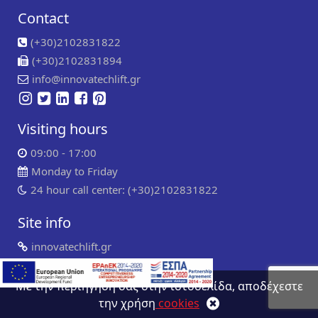
Contact
(+30)2102831822
(+30)2102831894
info@innovatechlift.gr
Visiting hours
09:00 - 17:00
Monday to Friday
24 hour call center: (+30)2102831822
Site info
innovatechlift.gr
Copyright 2024 | all rights reserved
Developed by
Συντήρηση ιστοσελίδων
WP Experts
Με την περιήγηση σας στην ιστοσελίδα, αποδέχεστε
την χρήση
cookies