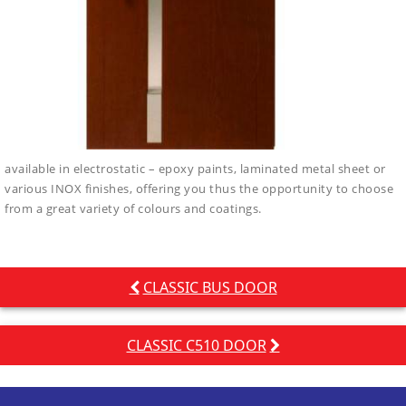
available in electrostatic – epoxy paints, laminated metal sheet or
various INOX finishes, offering you thus the opportunity to choose
from a great variety of colours and coatings.
Post
CLASSIC BUS DOOR
navigation
CLASSIC C510 DOOR