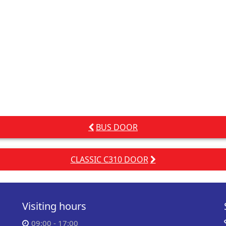
BUS DOOR
CLASSIC C310 DOOR
Visiting hours
09:00 - 17:00