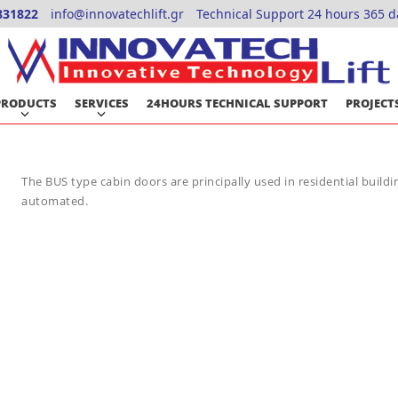
831822
info@innovatechlift.gr
Technical Support 24 hours 365 d
PRODUCTS
SERVICES
24HOURS TECHNICAL SUPPORT
PROJECT
The BUS type cabin doors are principally used in residential buildin
automated.