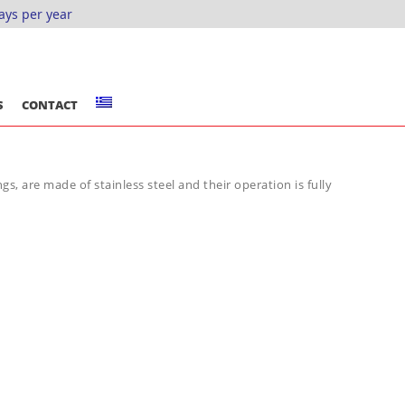
ays per year
S
CONTACT
gs, are made of stainless steel and their operation is fully