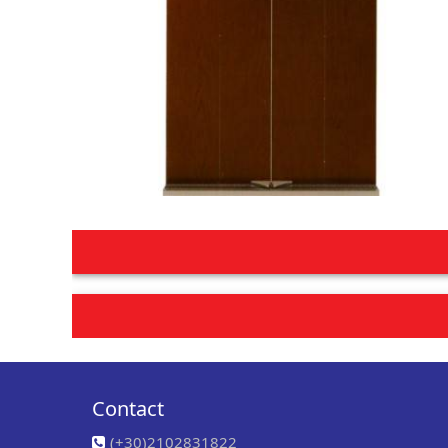
Post
navigation
Contact
(+30)2102831822