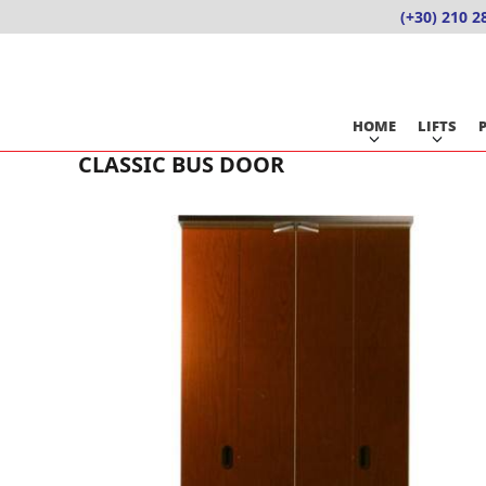
Skip
(+30) 210 2
to
content
HOME
LIFTS
CLASSIC BUS DOOR