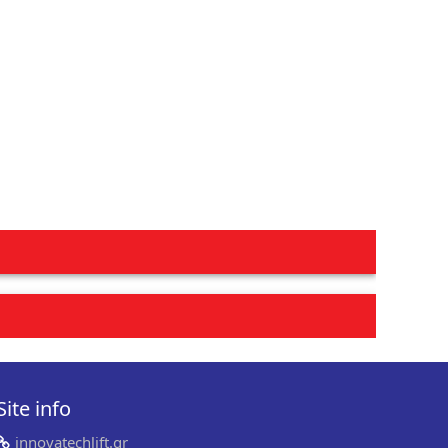
Site info
innovatechlift.gr