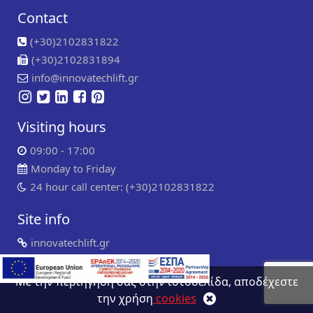
Contact
(+30)2102831822
(+30)2102831894
info@innovatechlift.gr
Visiting hours
09:00 - 17:00
Monday to Friday
24 hour call center: (+30)2102831822
Site info
innovatechlift.gr
Copyright 2024 | all rights reserved
Developed by
Συντήρηση ιστοσελίδων
WP Experts
Με την περιήγηση σας στην ιστοσελίδα, αποδέχεστε
την χρήση
cookies