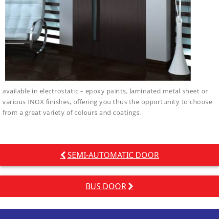
available in electrostatic – epoxy paints, laminated metal sheet or
various INOX finishes, offering you thus the opportunity to choose
from a great variety of colours and coatings.
Post
SEMI-AUTOMATIC DOOR
navigation
BUS DOOR