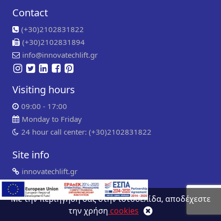
Contact
(+30)2102831822
(+30)2102831894
info@innovatechlift.gr
Visiting hours
09:00 - 17:00
Monday to Friday
24 hour call center: (+30)2102831822
Site info
innovatechlift.gr
Copyright 2024 | all rights reserved
Developed by
Συντήρηση ιστοσελίδων
WP Experts
Με την περιήγηση σας στην ιστοσελίδα, αποδέχεστε
την χρήση
cookies