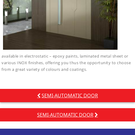
available in electrostatic – epoxy paints, laminated metal sheet or
various INOX finishes, offering you thus the opportunity to choose
from a great variety of colours and coatings.
Post
SEMI-AUTOMATIC DOOR
navigation
SEMI-AUTOMATIC DOOR