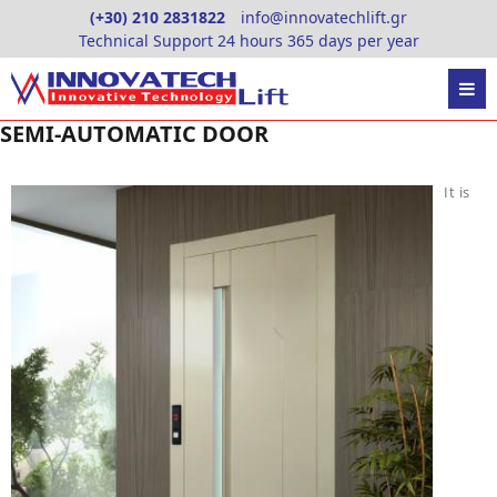
Skip
(+30) 210 2831822
info@innovatechlift.gr
to
Technical Support 24 hours 365 days per year
content
SEMI-AUTOMATIC DOOR
It is