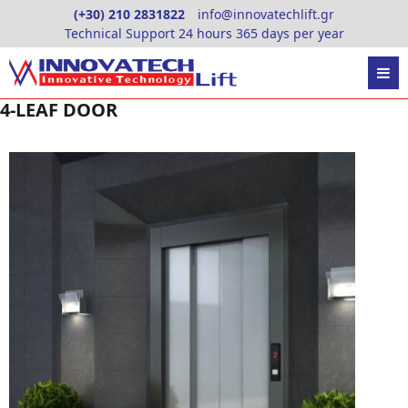
Skip
(+30) 210 2831822
info@innovatechlift.gr
to
Technical Support 24 hours 365 days per year
content
4-LEAF DOOR