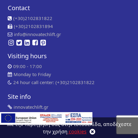
Contact
(+30)2102831822
(+30)2102831894
info@innovatechlift.gr
Visiting hours
09:00 - 17:00
Monday to Friday
24 hour call center: (+30)2102831822
Site info
innovatechlift.gr
Copyright 2024 | all rights reserved
Developed by
Συντήρηση ιστοσελίδων
WP Experts
Με την περιήγηση σας στην ιστοσελίδα, αποδέχεστε
την χρήση
cookies