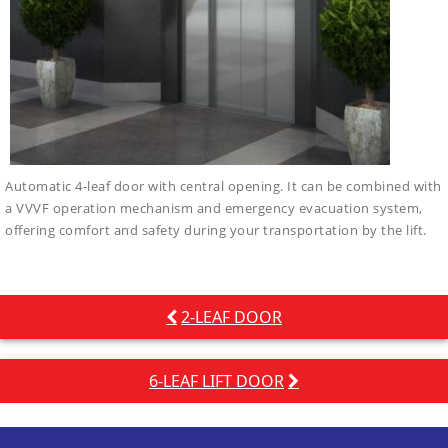
Automatic 4-leaf door with central opening. It can be combined with
a VVVF operation mechanism and emergency evacuation system,
offering comfort and safety during your transportation by the lift.
Post
2-LEAF DOOR
navigation
6-LEAF LIFT DOOR