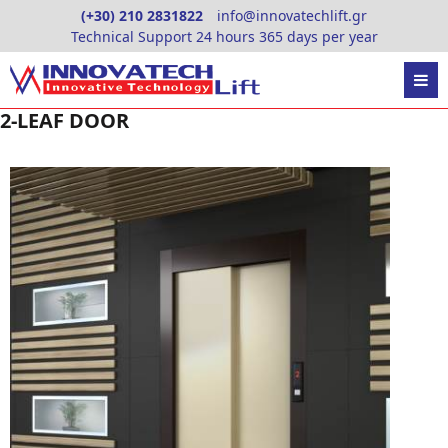
Skip
(+30) 210 2831822
info@innovatechlift.gr
to
Technical Support 24 hours 365 days per year
content
2-LEAF DOOR