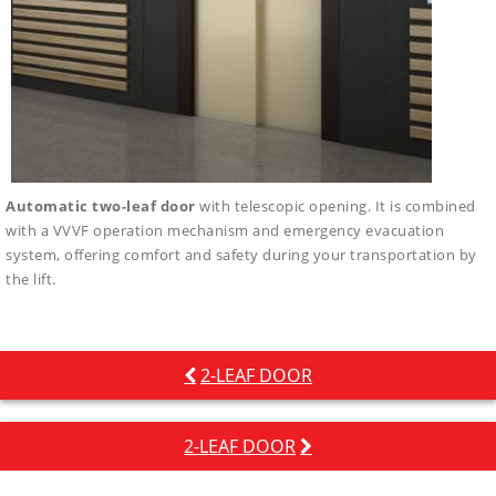
Automatic two-leaf door
with telescopic opening. It is combined
with a VVVF operation mechanism and emergency evacuation
system, offering comfort and safety during your transportation by
the lift.
Post
2-LEAF DOOR
navigation
2-LEAF DOOR