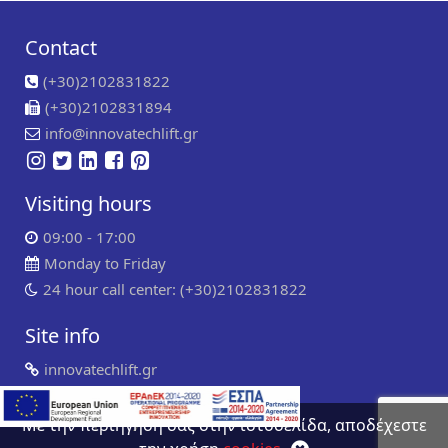
Contact
(+30)2102831822
(+30)2102831894
info@innovatechlift.gr
Visiting hours
09:00 - 17:00
Monday to Friday
24 hour call center: (+30)2102831822
Site info
innovatechlift.gr
Copyright 2024 | all rights reserved
Developed by
Συντήρηση ιστοσελίδων
WP Experts
Με την περιήγηση σας στην ιστοσελίδα, αποδέχεστε